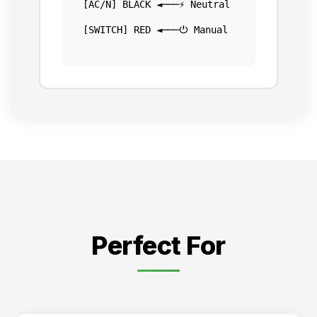
[AC/N] BLACK ◄───⚡ Neutral
[SWITCH] RED ◄───⏻ Manual
Perfect For