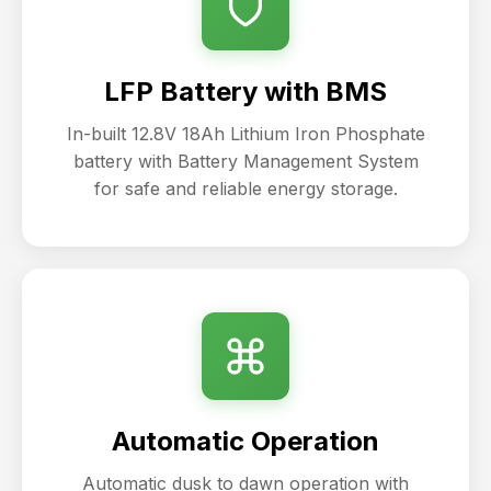
LFP Battery with BMS
In-built 12.8V 18Ah Lithium Iron Phosphate
battery with Battery Management System
for safe and reliable energy storage.
Automatic Operation
Automatic dusk to dawn operation with