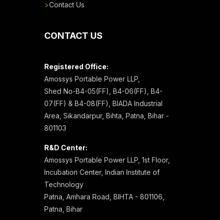
>
Contact Us
CONTACT US
Registered Office:
Amossys Portable Power LLP,
Shed No-B4-05(FF), B4-06(FF), B4-
07(FF) & B4-08(FF), BIADA Industrial
Area, Sikandarpur, Bihta, Patna, Bihar -
801103
R&D Center:
Amossys Portable Power LLP, 1st Floor,
Incubation Center, Indian Institute of
Technology
Patna, Amhara Road, BIHTA - 801106,
Patna, Bihar