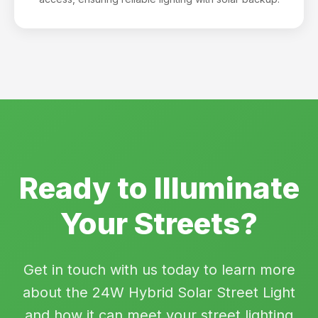
Ready to Illuminate
Your Streets?
Get in touch with us today to learn more
about the 24W Hybrid Solar Street Light
and how it can meet your street lighting