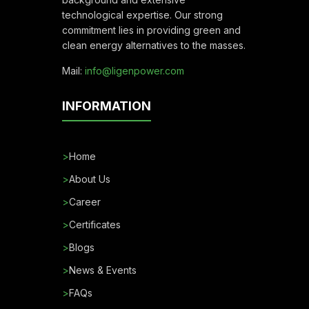
technological expertise. Our strong
commitment lies in providing green and
clean energy alternatives to the masses.
Mail:
info@ligenpower.com
INFORMATION
>
Home
>
About Us
>
Career
>
Certificates
>
Blogs
>
News & Events
>
FAQs