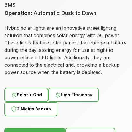
BMS
Operation:
Automatic Dusk to Dawn
Hybrid solar lights are an innovative street lighting
solution that combines solar energy with AC power.
These lights feature solar panels that charge a battery
during the day, storing energy for use at night to
power efficient LED lights. Additionally, they are
connected to the electrical grid, providing a backup
power source when the battery is depleted.
Solar + Grid
High Efficiency
2 Nights Backup