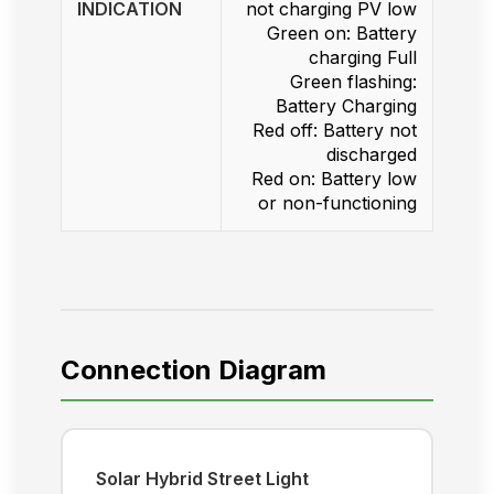
INDICATION
not charging PV low
Green on: Battery
charging Full
Green flashing:
Battery Charging
Red off: Battery not
discharged
Red on: Battery low
or non-functioning
Connection Diagram
Solar Hybrid Street Light