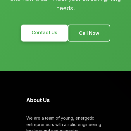
needs.
Contact Us
Call Now
About Us
We are a team of young, energetic
entrepreneurs with a solid engineering
background and extensive