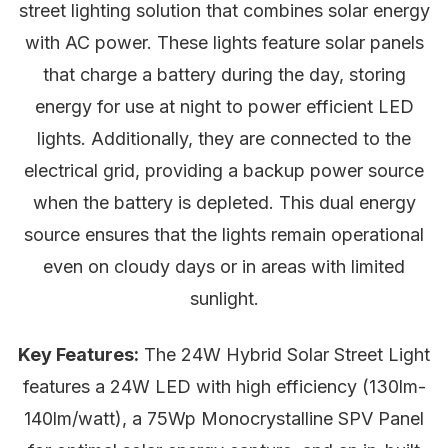
street lighting solution that combines solar energy
with AC power. These lights feature solar panels
that charge a battery during the day, storing
energy for use at night to power efficient LED
lights. Additionally, they are connected to the
electrical grid, providing a backup power source
when the battery is depleted. This dual energy
source ensures that the lights remain operational
even on cloudy days or in areas with limited
sunlight.
Key Features:
The 24W Hybrid Solar Street Light
features a 24W LED with high efficiency (130lm-
140lm/watt), a 75Wp Monocrystalline SPV Panel