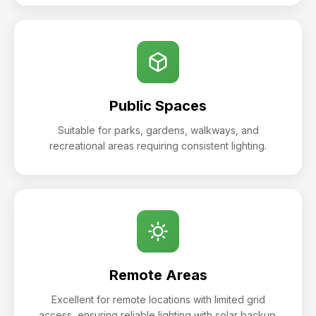
Public Spaces
Suitable for parks, gardens, walkways, and
recreational areas requiring consistent lighting.
Remote Areas
Excellent for remote locations with limited grid
access, ensuring reliable lighting with solar backup.