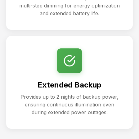
multi-step dimming for energy optimization
and extended battery life.
Extended Backup
Provides up to 2 nights of backup power,
ensuring continuous illumination even
during extended power outages.