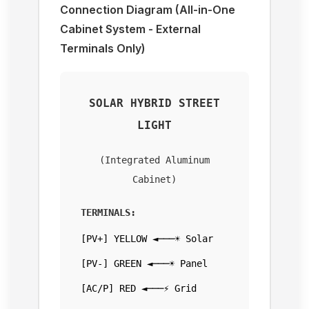
Connection Diagram (All-in-One
Cabinet System - External
Terminals Only)
SOLAR HYBRID STREET
LIGHT
(Integrated Aluminum
Cabinet)
TERMINALS:
[PV+] YELLOW ◄───☀️ Solar
[PV-] GREEN ◄───☀️ Panel
[AC/P] RED ◄───⚡ Grid