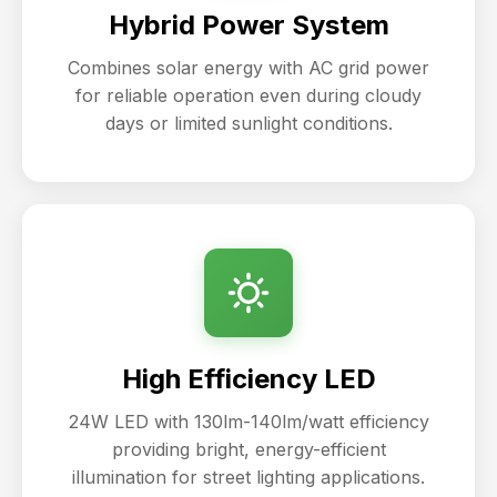
Hybrid Power System
Combines solar energy with AC grid power
for reliable operation even during cloudy
days or limited sunlight conditions.
High Efficiency LED
24W LED with 130lm-140lm/watt efficiency
providing bright, energy-efficient
illumination for street lighting applications.