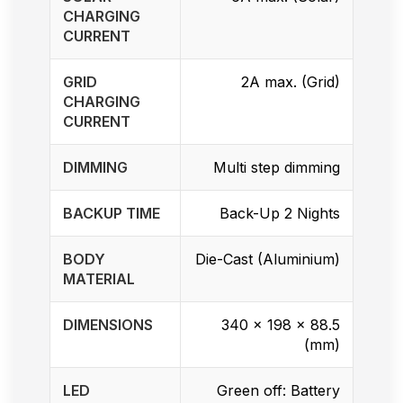
CHARGING
CURRENT
GRID
2A max. (Grid)
CHARGING
CURRENT
DIMMING
Multi step dimming
BACKUP TIME
Back-Up 2 Nights
BODY
Die-Cast (Aluminium)
MATERIAL
DIMENSIONS
340 x 198 x 88.5
(mm)
LED
Green off: Battery