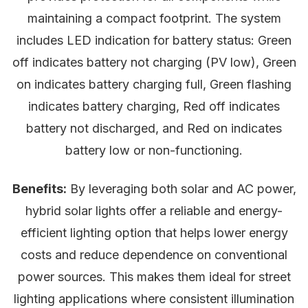
maintaining a compact footprint. The system
includes LED indication for battery status: Green
off indicates battery not charging (PV low), Green
on indicates battery charging full, Green flashing
indicates battery charging, Red off indicates
battery not discharged, and Red on indicates
battery low or non-functioning.
Benefits:
By leveraging both solar and AC power,
hybrid solar lights offer a reliable and energy-
efficient lighting option that helps lower energy
costs and reduce dependence on conventional
power sources. This makes them ideal for street
lighting applications where consistent illumination