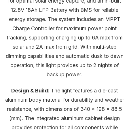
for optimal solar energy capture, and an in-built
12.8V 18Ah LFP Battery with BMS for reliable
energy storage. The system includes an MPPT
Charge Controller for maximum power point
tracking, supporting charging up to 6A max from
solar and 2A max from grid. With multi-step
dimming capabilities and automatic dusk to dawn
operation, this light provides up to 2 nights of
backup power.
Design & Build:
The light features a die-cast
aluminum body material for durability and weather
resistance, with dimensions of 340 x 198 x 88.5
(mm). The integrated aluminum cabinet design
provides protection for all components while