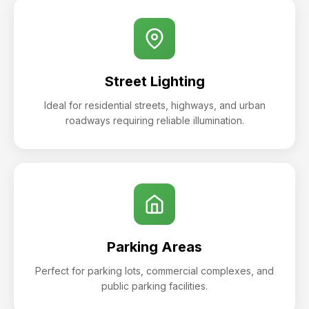
Street Lighting
Ideal for residential streets, highways, and urban
roadways requiring reliable illumination.
Parking Areas
Perfect for parking lots, commercial complexes, and
public parking facilities.