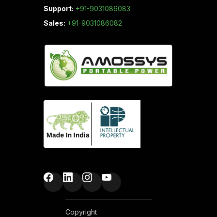
Support:
+91-9031086083
Sales:
+91-9031086082
Copyright