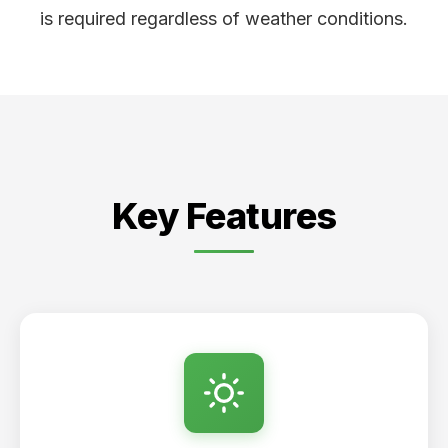
is required regardless of weather conditions.
Key Features