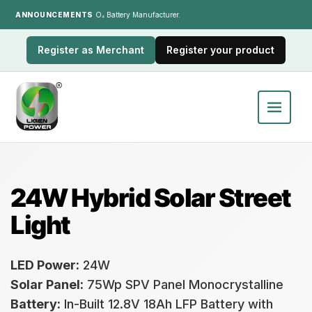
ANNOUNCEMENTS
India's LiFePO₄ Battery Manufacturer.
Register as Merchant
Register your product
24W Hybrid Solar Street
Light
LED Power:
24W
Solar Panel:
75Wp SPV Panel Monocrystalline
Battery:
In-Built 12.8V 18Ah LFP Battery with