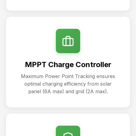
MPPT Charge Controller
Maximum Power Point Tracking ensures
optimal charging efficiency from solar
panel (6A max) and grid (2A max).