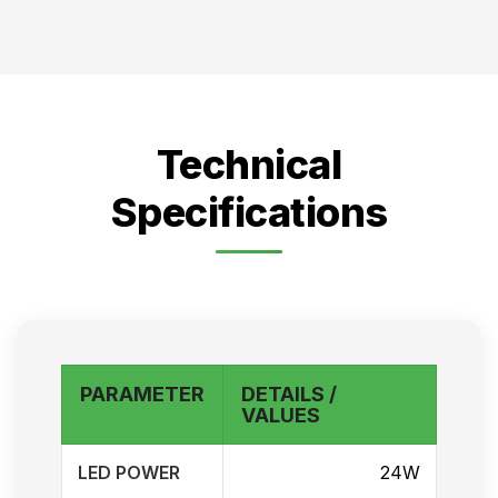
Technical
Specifications
PARAMETER
DETAILS /
VALUES
LED POWER
24W