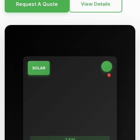
Request A Quote
View Details
SOLAR
24W