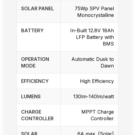
SOLAR PANEL
75Wp SPV Panel
Monocrystalline
BATTERY
In-Built 12.8V 18Ah
LFP Battery with
BMS
OPERATION
Automatic Dusk to
MODE
Dawn
EFFICIENCY
High Efficiency
LUMENS
130lm-140lm/watt
CHARGE
MPPT Charge
CONTROLLER
Controller
SOLAR
6A max. (Solar)