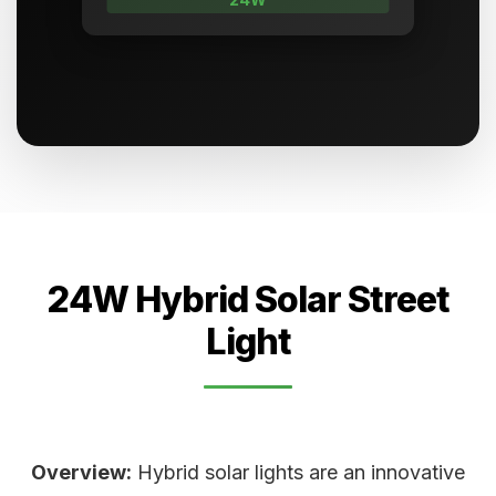
24W Hybrid Solar Street
Light
Overview:
Hybrid solar lights are an innovative