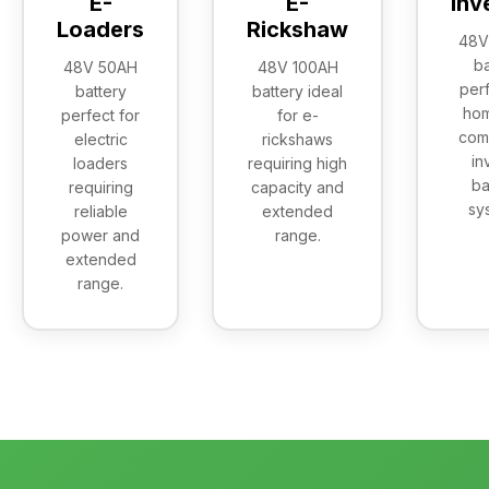
E-
E-
Inv
Loaders
Rickshaw
48V
ba
48V 50AH
48V 100AH
perf
battery
battery ideal
ho
perfect for
for e-
com
electric
rickshaws
in
loaders
requiring high
b
requiring
capacity and
sy
reliable
extended
power and
range.
extended
range.