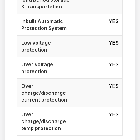
& transportation
Inbuilt Automatic
YES
Protection System
Low voltage
YES
protection
Over voltage
YES
protection
Over
YES
charge/discharge
current protection
Over
YES
charge/discharge
temp protection