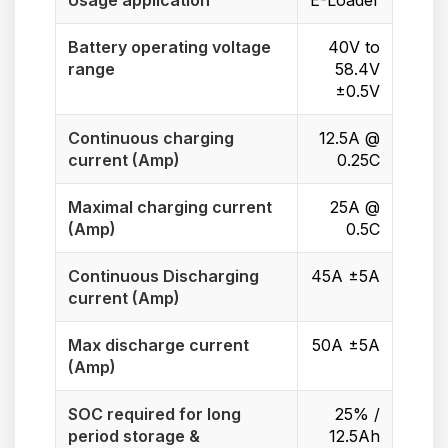
Usage application
E-Loader
Battery operating voltage
40V to
range
58.4V
±0.5V
Continuous charging
12.5A @
current (Amp)
0.25C
Maximal charging current
25A @
(Amp)
0.5C
Continuous Discharging
45A ±5A
current (Amp)
Max discharge current
50A ±5A
(Amp)
SOC required for long
25% /
period storage &
12.5Ah