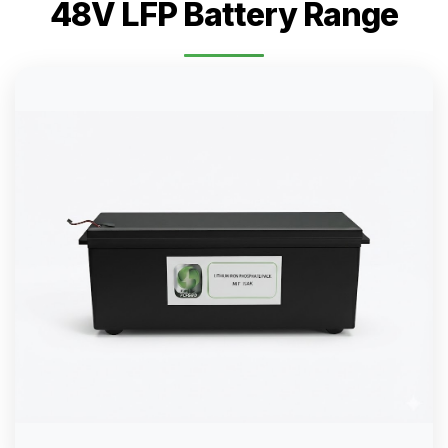
48V LFP Battery Range