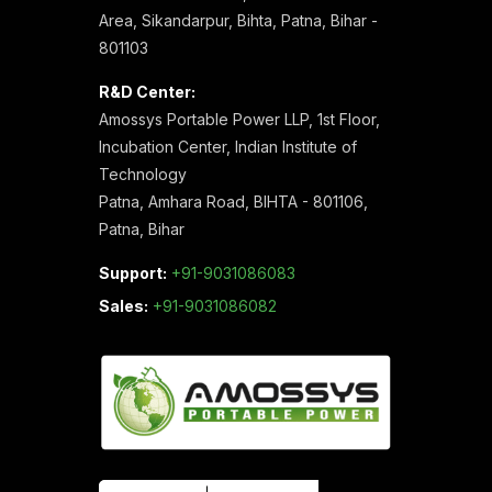
Area, Sikandarpur, Bihta, Patna, Bihar -
801103
R&D Center:
Amossys Portable Power LLP, 1st Floor,
Incubation Center, Indian Institute of
Technology
Patna, Amhara Road, BIHTA - 801106,
Patna, Bihar
Support:
+91-9031086083
Sales:
+91-9031086082