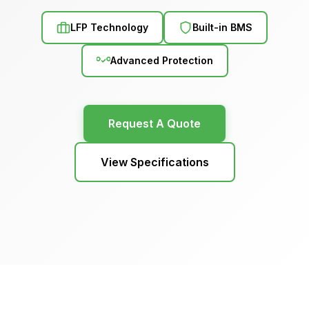
LFP Technology
Built-in BMS
Advanced Protection
Request A Quote
View Specifications