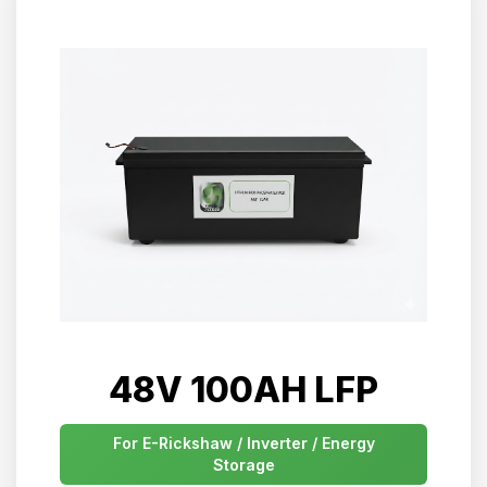
48V 100AH LFP
For E-Rickshaw / Inverter / Energy
Storage