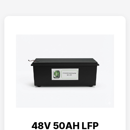
48V 50AH LFP