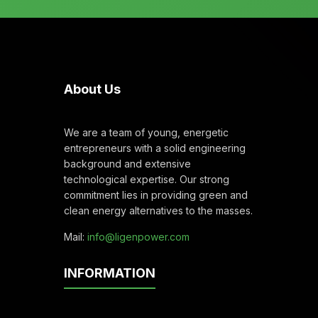
About Us
We are a team of young, energetic
entrepreneurs with a solid engineering
background and extensive
technological expertise. Our strong
commitment lies in providing green and
clean energy alternatives to the masses.
Mail:
info@ligenpower.com
INFORMATION