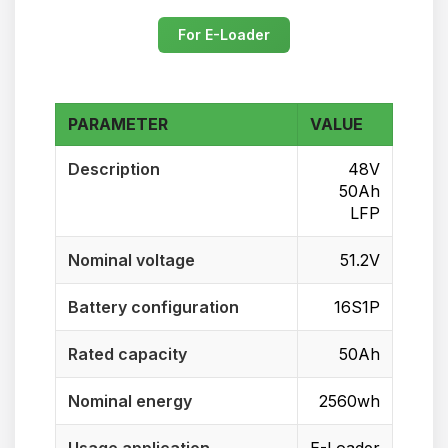
For E-Loader
PARAMETER
VALUE
Description
48V
50Ah
LFP
Nominal voltage
51.2V
Battery configuration
16S1P
Rated capacity
50Ah
Nominal energy
2560wh