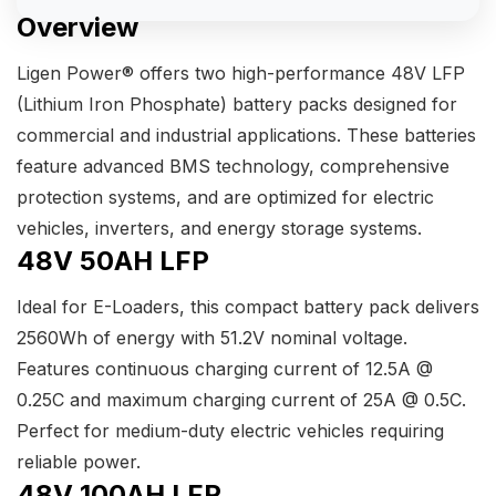
Overview
Ligen Power® offers two high-performance 48V LFP
(Lithium Iron Phosphate) battery packs designed for
commercial and industrial applications. These batteries
feature advanced BMS technology, comprehensive
protection systems, and are optimized for electric
vehicles, inverters, and energy storage systems.
48V 50AH LFP
Ideal for E-Loaders, this compact battery pack delivers
2560Wh of energy with 51.2V nominal voltage.
Features continuous charging current of 12.5A @
0.25C and maximum charging current of 25A @ 0.5C.
Perfect for medium-duty electric vehicles requiring
reliable power.
48V 100AH LFP