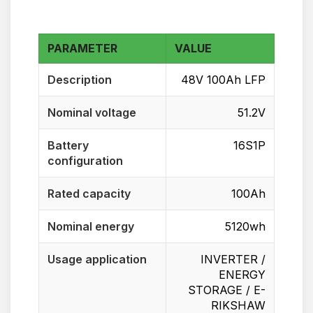
PARAMETER
VALUE
Description
48V 100Ah LFP
Nominal voltage
51.2V
Battery
16S1P
configuration
Rated capacity
100Ah
Nominal energy
5120wh
Usage application
INVERTER /
ENERGY
STORAGE / E-
RIKSHAW