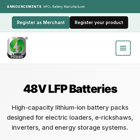
ANNOUNCEMENTS
India's LiFePO₄ Battery Manufacturer.
Register as Merchant
Register your product
48V LFP Batteries
High-capacity lithium-ion battery packs
designed for electric loaders, e-rickshaws,
inverters, and energy storage systems.