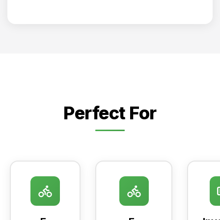
Perfect For