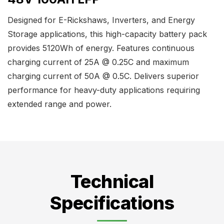
Designed for E-Rickshaws, Inverters, and Energy
Storage applications, this high-capacity battery pack
provides 5120Wh of energy. Features continuous
charging current of 25A @ 0.25C and maximum
charging current of 50A @ 0.5C. Delivers superior
performance for heavy-duty applications requiring
extended range and power.
Technical
Specifications