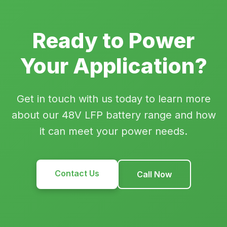
Ready to Power
Your Application?
Get in touch with us today to learn more
about our 48V LFP battery range and how
it can meet your power needs.
Contact Us
Call Now