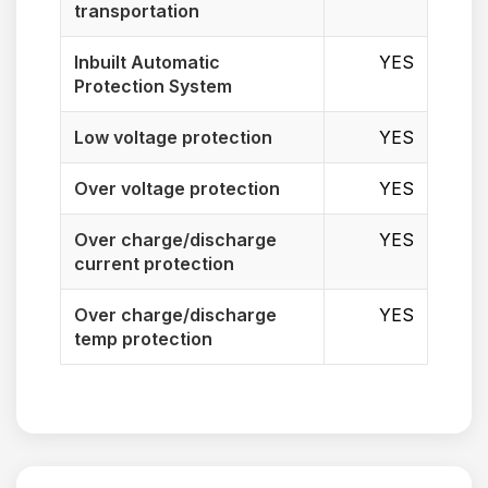
transportation
Inbuilt Automatic
YES
Protection System
Low voltage protection
YES
Over voltage protection
YES
Over charge/discharge
YES
current protection
Over charge/discharge
YES
temp protection