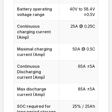
Battery operating
40V to 58.4V
voltage range
±0.5V
Continuous
25A @ 0.25C
charging current
(Amp)
Maximal charging
50A @ 0.5C
current (Amp)
Continuous
65A ±5A
Discharging
current (Amp)
Max discharge
85A ±5A
current (Amp)
SOC required for
25% / 25Ah
long period storage