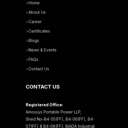
>
Home
>
About Us
>
Career
>
Certificates
>
Blogs
>
News & Events
>
FAQs
>
Contact Us
CONTACT US
Registered Office:
Amossys Portable Power LLP,
Shed No-B4-05(FF), B4-06(FF), B4-
07(FF) & B4-08(FF), BIADA Industrial