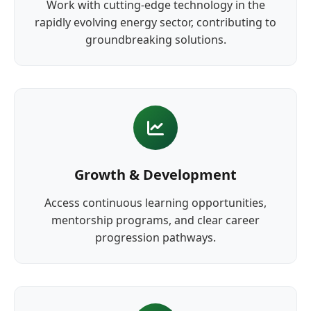
Work with cutting-edge technology in the
rapidly evolving energy sector, contributing to
groundbreaking solutions.
Growth & Development
Access continuous learning opportunities,
mentorship programs, and clear career
progression pathways.