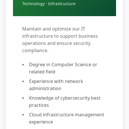
Technology · Infrastructure
Maintain and optimize our IT
infrastructure to support business
operations and ensure security
compliance.
Degree in Computer Science or
related field
Experience with network
administration
Knowledge of cybersecurity best
practices
Cloud infrastructure management
experience