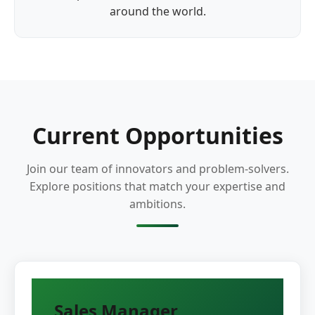
around the world.
Current Opportunities
Join our team of innovators and problem-solvers.
Explore positions that match your expertise and
ambitions.
Sales Manager