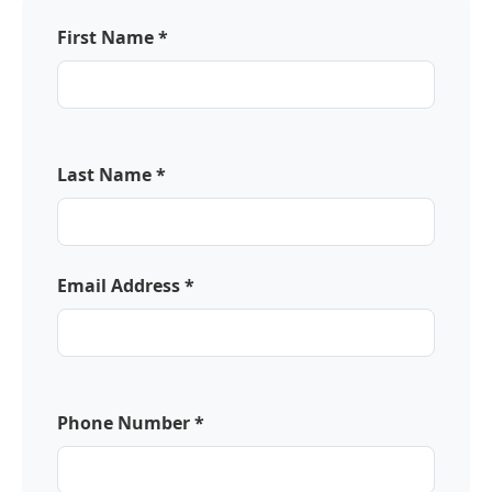
First Name *
Last Name *
Email Address *
Phone Number *