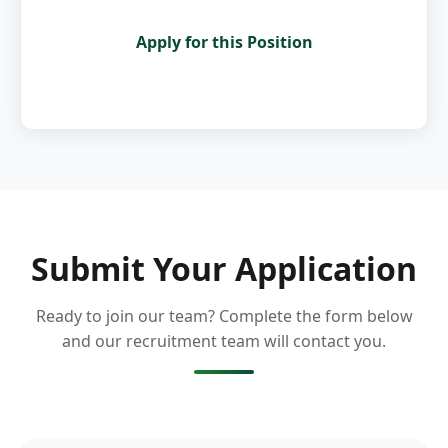
Apply for this Position
Submit Your Application
Ready to join our team? Complete the form below
and our recruitment team will contact you.