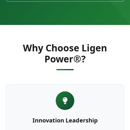
Why Choose Ligen
Power®?
Innovation Leadership