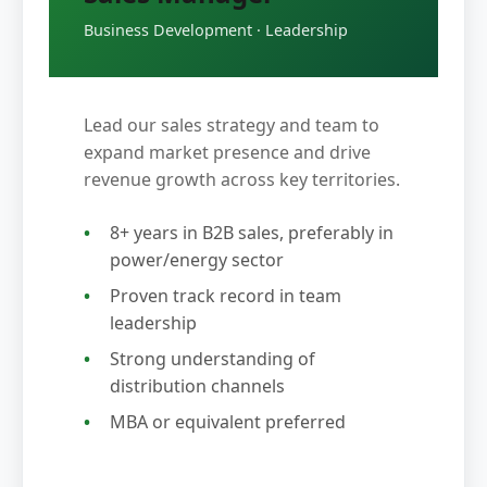
Business Development · Leadership
Lead our sales strategy and team to
expand market presence and drive
revenue growth across key territories.
8+ years in B2B sales, preferably in
power/energy sector
Proven track record in team
leadership
Strong understanding of
distribution channels
MBA or equivalent preferred