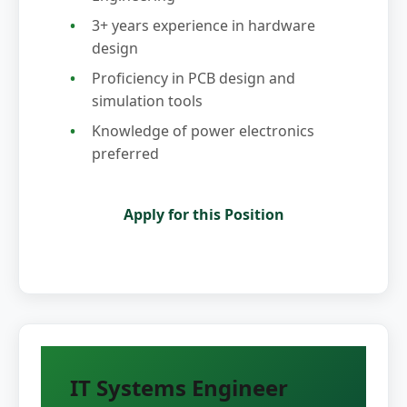
3+ years experience in hardware
design
Proficiency in PCB design and
simulation tools
Knowledge of power electronics
preferred
Apply for this Position
IT Systems Engineer