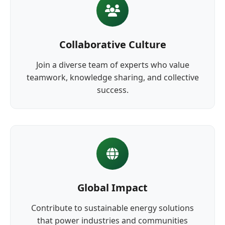
Collaborative Culture
Join a diverse team of experts who value
teamwork, knowledge sharing, and collective
success.
Global Impact
Contribute to sustainable energy solutions
that power industries and communities