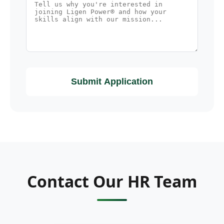
Submit Application
Contact Our HR Team