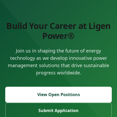
Build Your Career at Ligen
Power®
Join us in shaping the future of energy
technology as we develop innovative power
management solutions that drive sustainable
progress worldwide.
View Open Positions
Submit Application