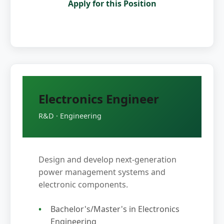
Apply for this Position
Electronics Engineer
R&D · Engineering
Design and develop next-generation
power management systems and
electronic components.
Bachelor's/Master's in Electronics
Engineering