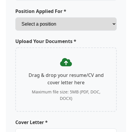
Position Applied For *
Upload Your Documents *
Drag & drop your resume/CV and
cover letter here
Maximum file size: 5MB (PDF, DOC,
DOCX)
Cover Letter *