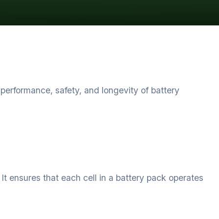
rformance, safety, and longevity of battery
t ensures that each cell in a battery pack operates