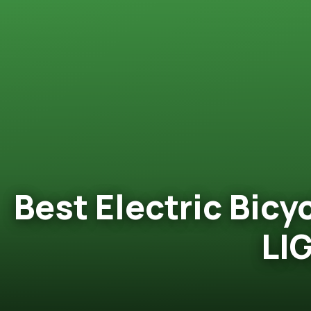
Best Electric Bicy
LI