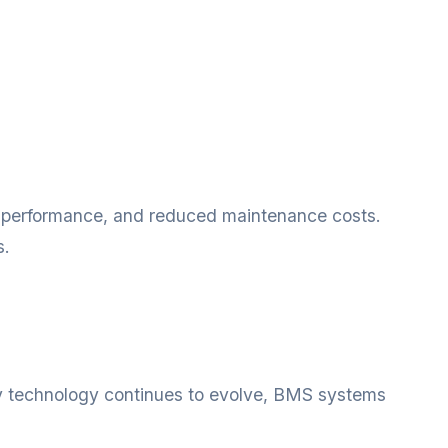
r performance, and reduced maintenance costs.
s.
y technology continues to evolve, BMS systems