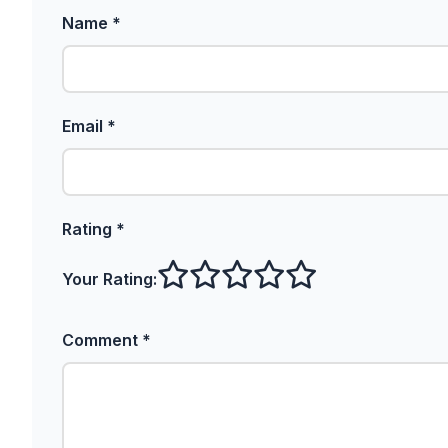
Name *
Email *
Rating *
Your Rating:
Comment *