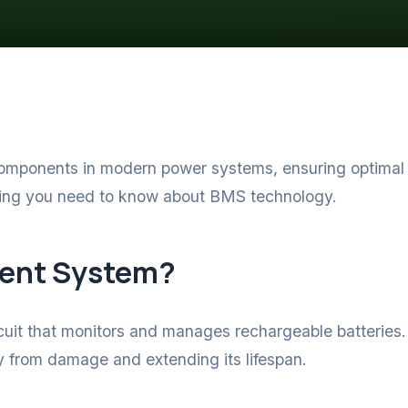
mponents in modern power systems, ensuring optimal pe
hing you need to know about BMS technology.
ment System?
it that monitors and manages rechargeable batteries. I
ery from damage and extending its lifespan.