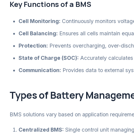
Key Functions of a BMS
Cell Monitoring:
Continuously monitors voltage
Cell Balancing:
Ensures all cells maintain equa
Protection:
Prevents overcharging, over-disch
State of Charge (SOC):
Accurately calculates
Communication:
Provides data to external sys
Types of Battery Managem
BMS solutions vary based on application requirem
Centralized BMS:
Single control unit managing 