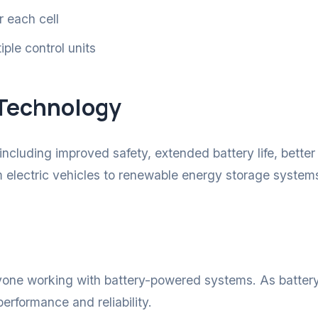
r each cell
ple control units
 Technology
luding improved safety, extended battery life, bette
om electric vehicles to renewable energy storage system
yone working with battery-powered systems. As batter
erformance and reliability.