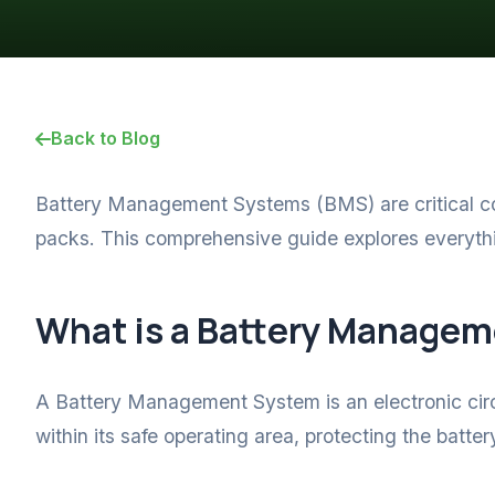
Back to Blog
Battery Management Systems (BMS) are critical co
packs. This comprehensive guide explores everyt
What is a Battery Manage
A Battery Management System is an electronic circu
within its safe operating area, protecting the batt