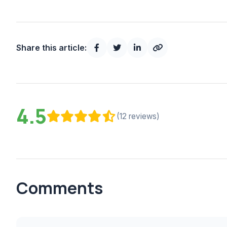
Share this article:
4.5
(12 reviews)
Comments