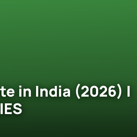
e in India (2026) |
IES