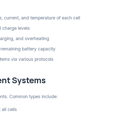
, current, and temperature of each cell
l charge levels
arging, and overheating
 remaining battery capacity
tems via various protocols
ent Systems
ents. Common types include:
all cells