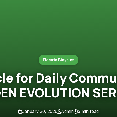
Electric Bicycles
cle for Daily Commut
GEN EVOLUTION SER
January 30, 2026
Admin
5 min read