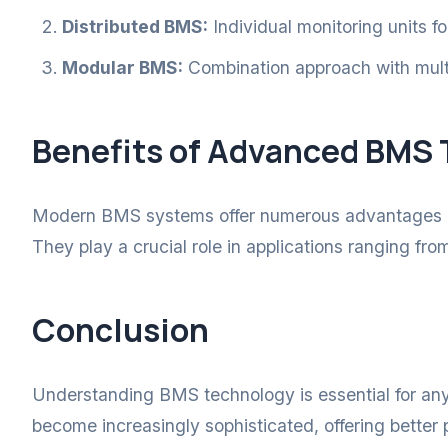
Distributed BMS:
Individual monitoring units fo
Modular BMS:
Combination approach with multi
Benefits of Advanced BMS
Modern BMS systems offer numerous advantages inc
They play a crucial role in applications ranging fr
Conclusion
Understanding BMS technology is essential for an
become increasingly sophisticated, offering better p