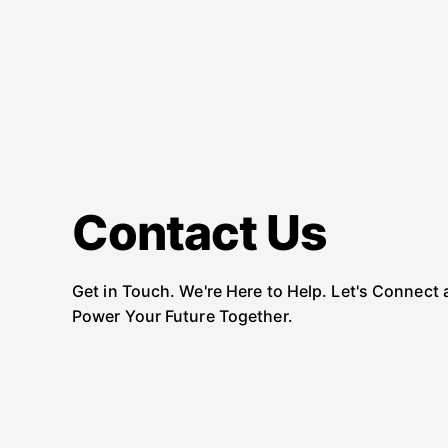
Contact Us
Get in Touch. We're Here to Help. Let's Connect
Power Your Future Together.