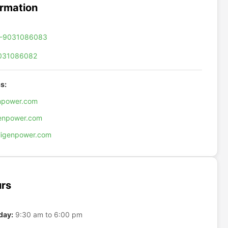
ormation
-9031086083
031086082
s:
enpower.com
genpower.com
ligenpower.com
rs
day:
9:30 am to 6:00 pm