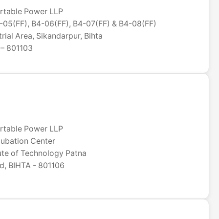
rtable Power LLP
05(FF), B4-06(FF), B4-07(FF) & B4-08(FF)
rial Area, Sikandarpur, Bihta
 – 801103
rtable Power LLP
ncubation Center
tute of Technology Patna
, BIHTA - 801106