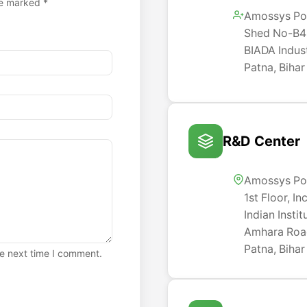
re marked *
Amossys Po
Shed No-B4-
BIADA Indust
Patna, Bihar
R&D Center
Amossys Po
1st Floor, I
Indian Insti
Amhara Road
Patna, Bihar
he next time I comment.