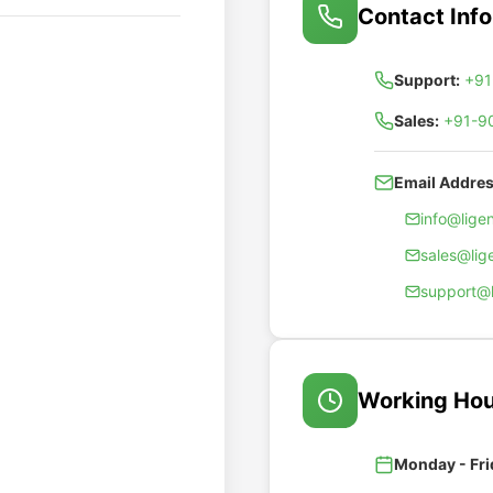
Contact Inf
Support:
+91
Sales:
+91-9
Email Addres
info@lig
sales@li
support@
Working Hou
Monday - Fri