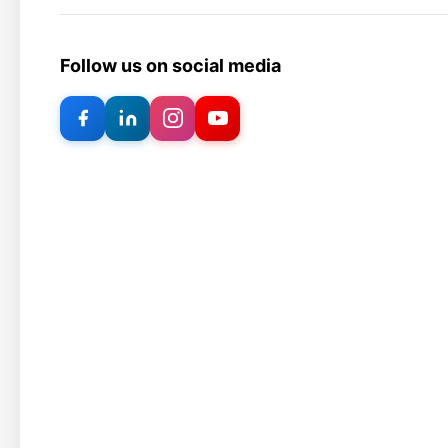
Follow us on social media