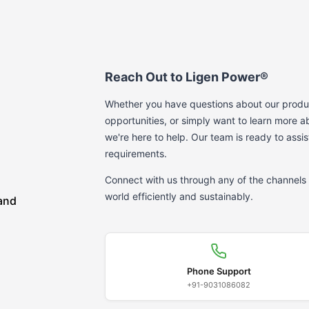
Reach Out to Ligen Power®
Whether you have questions about our produc
opportunities, or simply want to learn more
we're here to help. Our team is ready to assis
requirements.
Connect with us through any of the channels 
world efficiently and sustainably.
 and
Phone Support
+91-9031086082