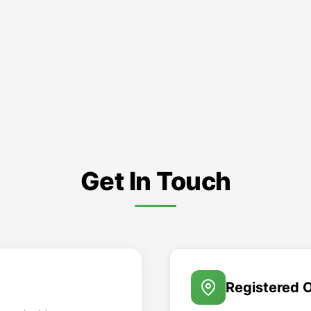
Get In Touch
Registered O