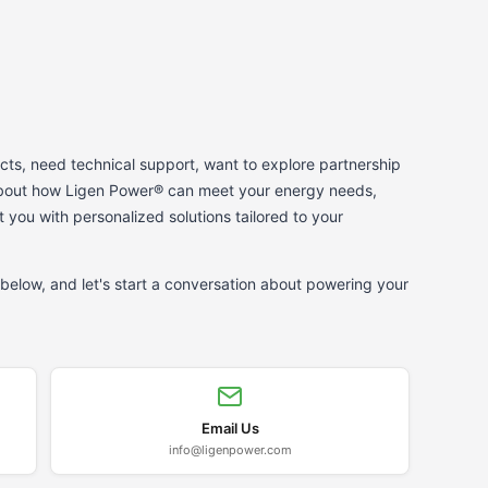
ts, need technical support, want to explore partnership
 about how Ligen Power® can meet your energy needs,
t you with personalized solutions tailored to your
below, and let's start a conversation about powering your
Email Us
info@ligenpower.com