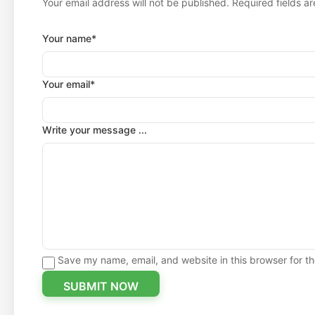
Your email address will not be published. Required fields a
Your name*
Your email*
Write your message ...
Save my name, email, and website in this browser for t
SUBMIT NOW