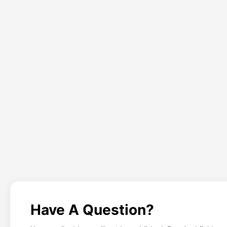
Have A Question?