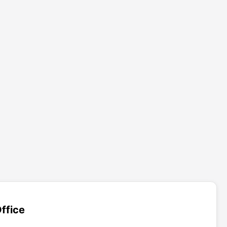
ffice