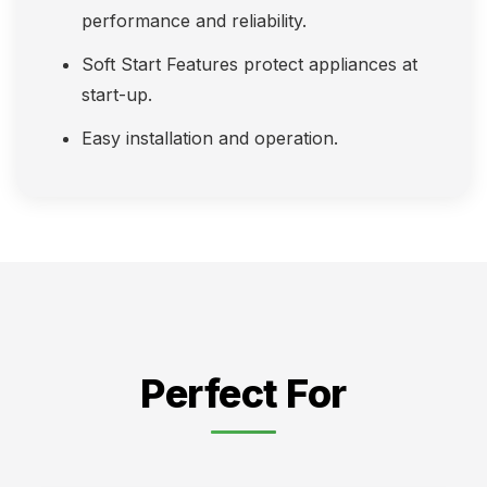
performance and reliability.
Soft Start Features protect appliances at
start-up.
Easy installation and operation.
Perfect For