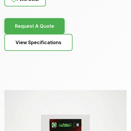
Request A Quote
View Specifications