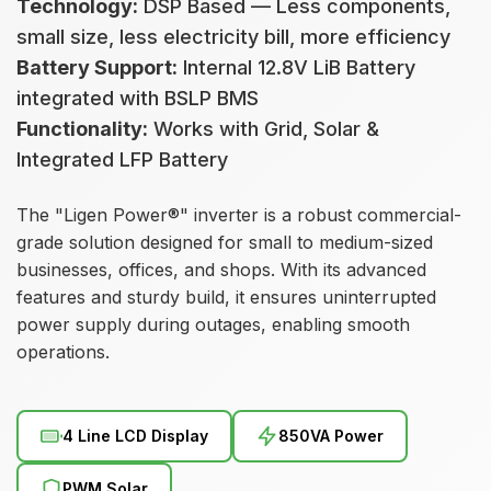
Technology:
DSP Based — Less components,
small size, less electricity bill, more efficiency
Battery Support:
Internal 12.8V LiB Battery
integrated with BSLP BMS
Functionality:
Works with Grid, Solar &
Integrated LFP Battery
The "Ligen Power®" inverter is a robust commercial-
grade solution designed for small to medium-sized
businesses, offices, and shops. With its advanced
features and sturdy build, it ensures uninterrupted
power supply during outages, enabling smooth
operations.
4 Line LCD Display
850VA Power
PWM Solar