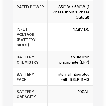
RATED POWER
850VA / 680W (1
Phase Input 1 Phase
Output)
INPUT
12.8V DC
VOLTAGE
(BATTERY
MODE)
BATTERY
Lithium iron
CHEMISTRY
phosphate (LFP)
BATTERY
Internal integrated
PACK
with BSLP BMS
BATTERY
100Ah
CAPACITY