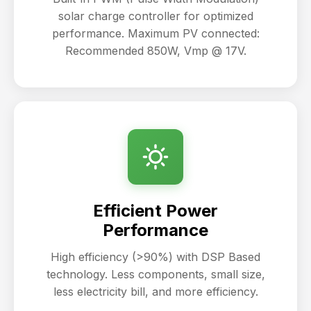
solar charge controller for optimized
performance. Maximum PV connected:
Recommended 850W, Vmp @ 17V.
Efficient Power
Performance
High efficiency (>90%) with DSP Based
technology. Less components, small size,
less electricity bill, and more efficiency.