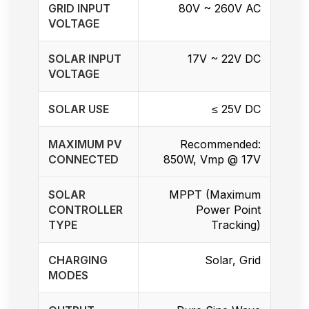
GRID INPUT
80V ~ 260V AC
VOLTAGE
SOLAR INPUT
17V ~ 22V DC
VOLTAGE
SOLAR USE
≤ 25V DC
MAXIMUM PV
Recommended:
CONNECTED
850W, Vmp @ 17V
SOLAR
MPPT (Maximum
CONTROLLER
Power Point
TYPE
Tracking)
CHARGING
Solar, Grid
MODES