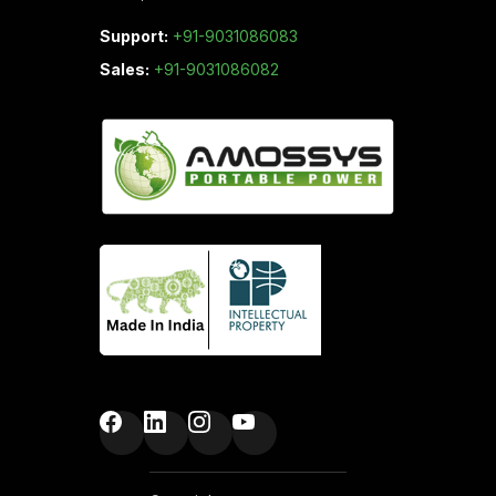
Support:
+91-9031086083
Sales:
+91-9031086082