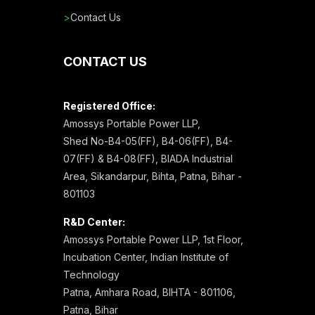
>
Contact Us
CONTACT US
Registered Office:
Amossys Portable Power LLP,
Shed No-B4-05(FF), B4-06(FF), B4-
07(FF) & B4-08(FF), BIADA Industrial
Area, Sikandarpur, Bihta, Patna, Bihar -
801103
R&D Center:
Amossys Portable Power LLP, 1st Floor,
Incubation Center, Indian Institute of
Technology
Patna, Amhara Road, BIHTA - 801106,
Patna, Bihar