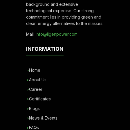
background and extensive
technological expertise. Our strong
commitment lies in providing green and
clean energy alternatives to the masses.
Mail:
info@ligenpower.com
INFORMATION
>
Home
>
About Us
>
Career
>
Certificates
>
Blogs
>
News & Events
>
FAQs