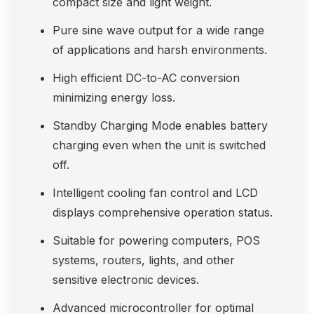
compact size and light weight.
Pure sine wave output for a wide range
of applications and harsh environments.
High efficient DC-to-AC conversion
minimizing energy loss.
Standby Charging Mode enables battery
charging even when the unit is switched
off.
Intelligent cooling fan control and LCD
displays comprehensive operation status.
Suitable for powering computers, POS
systems, routers, lights, and other
sensitive electronic devices.
Advanced microcontroller for optimal