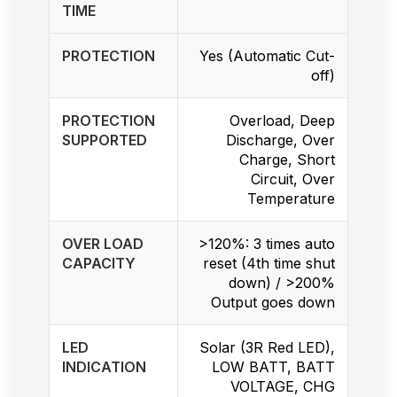
TIME
PROTECTION
Yes (Automatic Cut-
off)
PROTECTION
Overload, Deep
SUPPORTED
Discharge, Over
Charge, Short
Circuit, Over
Temperature
OVER LOAD
>120%: 3 times auto
CAPACITY
reset (4th time shut
down) / >200%
Output goes down
LED
Solar (3R Red LED),
INDICATION
LOW BATT, BATT
VOLTAGE, CHG