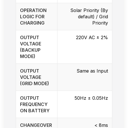
OPERATION
Solar Priority (By
LOGIC FOR
default) / Grid
CHARGING
Priority
OUTPUT
220V AC ± 2%
VOLTAGE
(BACKUP
MODE)
OUTPUT
Same as Input
VOLTAGE
(GRID MODE)
OUTPUT
50Hz ± 0.05Hz
FREQUENCY
ON BATTERY
CHANGEOVER
< 8ms