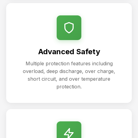
Advanced Safety
Multiple protection features including
overload, deep discharge, over charge,
short circuit, and over temperature
protection.