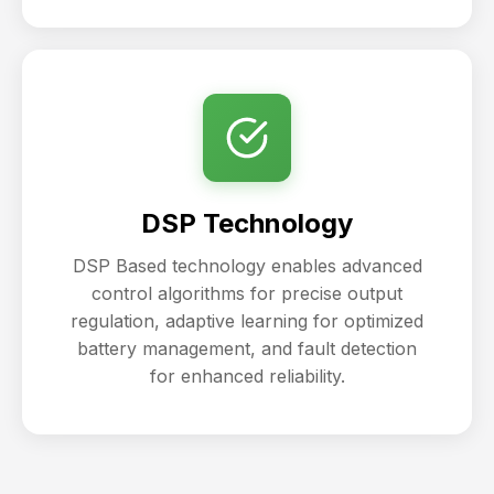
DSP Technology
DSP Based technology enables advanced
control algorithms for precise output
regulation, adaptive learning for optimized
battery management, and fault detection
for enhanced reliability.