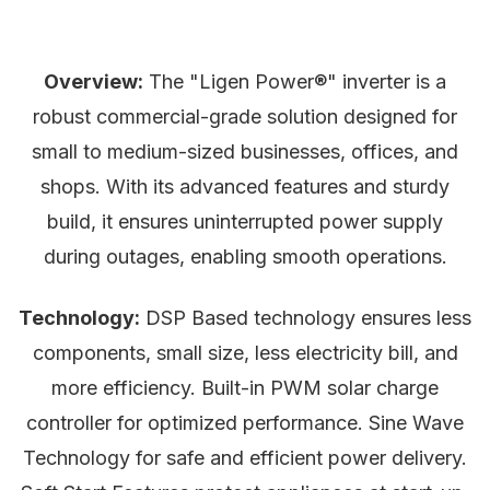
Overview:
The "Ligen Power®" inverter is a
robust commercial-grade solution designed for
small to medium-sized businesses, offices, and
shops. With its advanced features and sturdy
build, it ensures uninterrupted power supply
during outages, enabling smooth operations.
Technology:
DSP Based technology ensures less
components, small size, less electricity bill, and
more efficiency. Built-in PWM solar charge
controller for optimized performance. Sine Wave
Technology for safe and efficient power delivery.