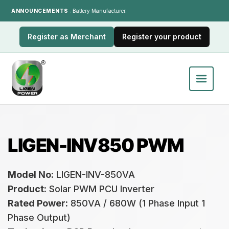
ANNOUNCEMENTS
India's LiFePO₄ Battery Manufacturer.
Register as Merchant
Register your product
LIGEN-INV850 PWM
Model No:
LIGEN-INV-850VA
Product:
Solar PWM PCU Inverter
Rated Power:
850VA / 680W (1 Phase Input 1
Phase Output)