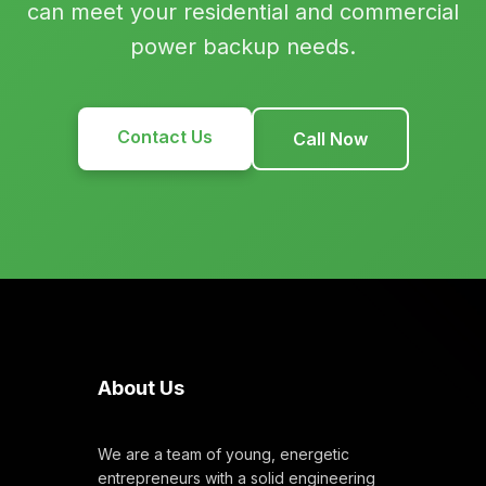
can meet your residential and commercial
power backup needs.
Contact Us
Call Now
About Us
We are a team of young, energetic
entrepreneurs with a solid engineering