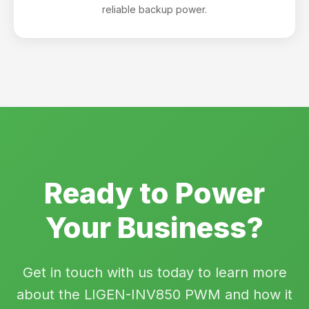
reliable backup power.
Ready to Power
Your Business?
Get in touch with us today to learn more
about the LIGEN-INV850 PWM and how it