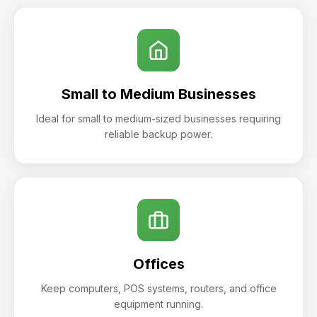
Small to Medium Businesses
Ideal for small to medium-sized businesses requiring
reliable backup power.
Offices
Keep computers, POS systems, routers, and office
equipment running.