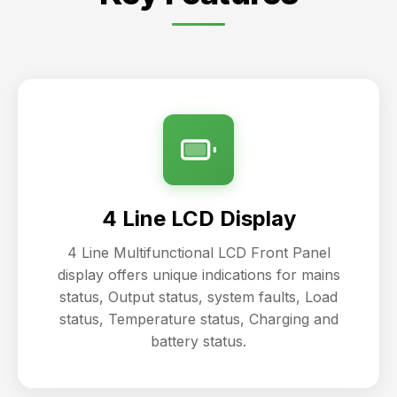
4 Line LCD Display
4 Line Multifunctional LCD Front Panel
display offers unique indications for mains
status, Output status, system faults, Load
status, Temperature status, Charging and
battery status.