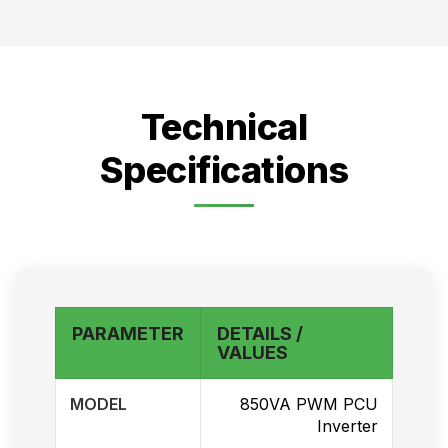
Technical
Specifications
PARAMETER
DETAILS /
VALUES
MODEL
850VA PWM PCU
Inverter