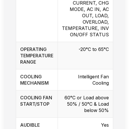
CURRENT, CHG
MODE, AC IN, AC
OUT, LOAD,
OVERLOAD,
TEMPERATURE, INV
ON/OFF STATUS
OPERATING
-20°C to 65°C
TEMPERATURE
RANGE
COOLING
Intelligent Fan
MECHANISM
Cooling
COOLING FAN
60°C or Load above
START/STOP
50% / 50°C & Load
below 50%
AUDIBLE
Yes