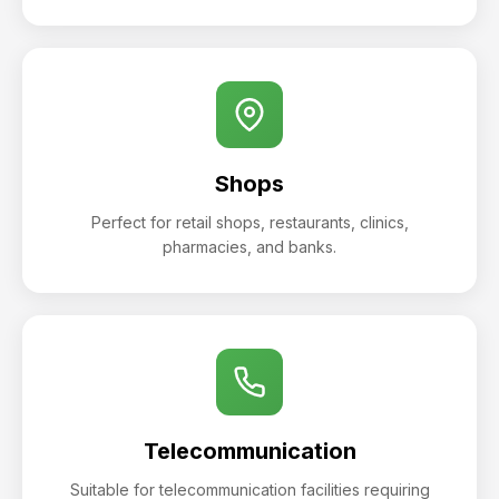
Shops
Perfect for retail shops, restaurants, clinics,
pharmacies, and banks.
Telecommunication
Suitable for telecommunication facilities requiring