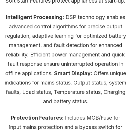
Soft Start Features protect appliances at start-up.
Intelligent Processing:
DSP technology enables
advanced control algorithms for precise output
regulation, adaptive learning for optimized battery
management, and fault detection for enhanced
reliability. Efficient power management and quick
fault response ensure uninterrupted operation in
offline applications.
Smart Display:
Offers unique
indications for mains status, Output status, system
faults, Load status, Temperature status, Charging
and battery status.
Protection Features:
Includes MCB/Fuse for
input mains protection and a bypass switch for