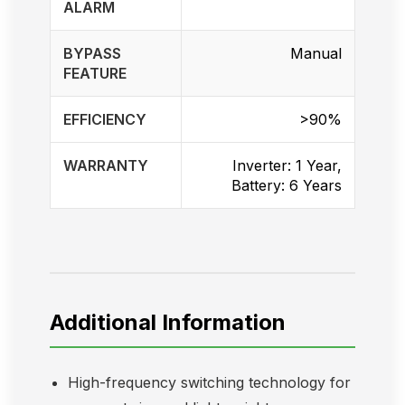
ALARM
BYPASS
Manual
FEATURE
EFFICIENCY
>90%
WARRANTY
Inverter: 1 Year,
Battery: 6 Years
Additional Information
High-frequency switching technology for