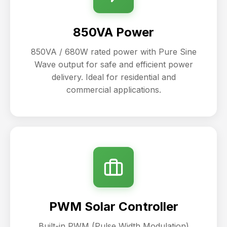
850VA Power
850VA / 680W rated power with Pure Sine
Wave output for safe and efficient power
delivery. Ideal for residential and
commercial applications.
PWM Solar Controller
Built-in PWM (Pulse Width Modulation)