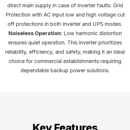
direct main supply in case of inverter faults. Grid
Protection with AC input low and high voltage cut
off protections in both inverter and UPS modes.
Noiseless Operation:
Low harmonic distortion
ensures quiet operation. This inverter prioritizes
reliability, efficiency, and safety, making it an ideal
choice for commercial establishments requiring
dependable backup power solutions.
Key Features