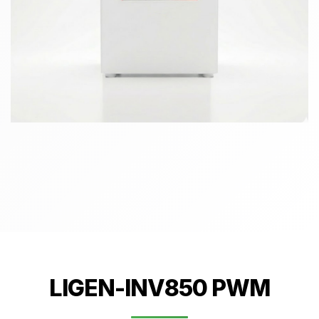
LIGEN-INV850 PWM