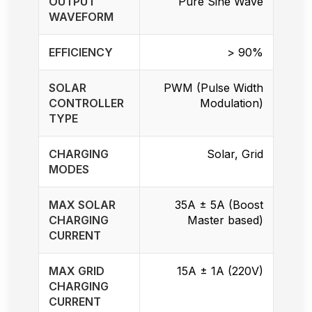
OUTPUT
Pure Sine Wave
WAVEFORM
EFFICIENCY
> 90%
SOLAR
PWM (Pulse Width
CONTROLLER
Modulation)
TYPE
CHARGING
Solar, Grid
MODES
MAX SOLAR
35A ± 5A (Boost
CHARGING
Master based)
CURRENT
MAX GRID
15A ± 1A (220V)
CHARGING
CURRENT