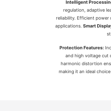
Intelligent Processin
regulation, adaptive l
reliability. Efficient pow
applications.
Smart Displa
s
Protection Features:
Inc
and high voltage cut 
harmonic distortion ensur
making it an ideal choic