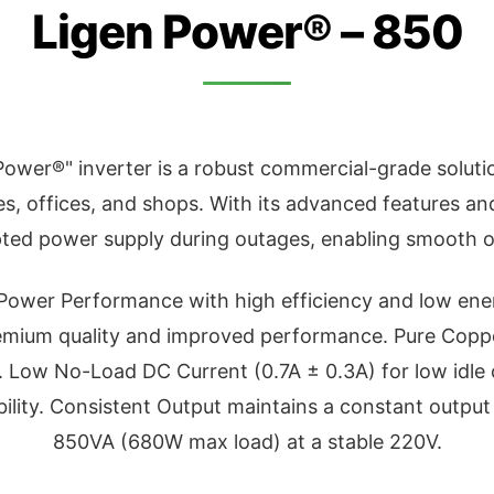
Ligen Power® – 850
ower®" inverter is a robust commercial-grade solutio
, offices, and shops. With its advanced features and 
pted power supply during outages, enabling smooth o
 Power Performance with high efficiency and low e
emium quality and improved performance. Pure Copp
 Low No-Load DC Current (0.7A ± 0.3A) for low idle
bility. Consistent Output maintains a constant output
850VA (680W max load) at a stable 220V.