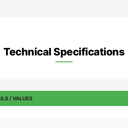
Technical Specifications
ILS / VALUES