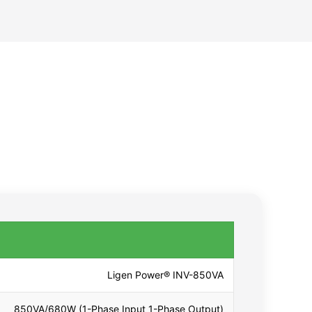
Ligen Power® INV-850VA
850VA/680W (1-Phase Input 1-Phase Output)