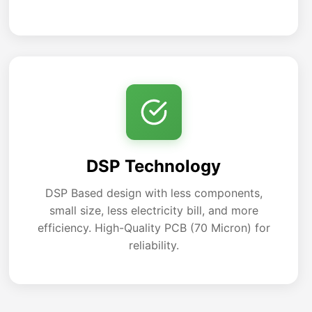
DSP Technology
DSP Based design with less components,
small size, less electricity bill, and more
efficiency. High-Quality PCB (70 Micron) for
reliability.