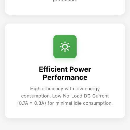
Efficient Power
Performance
High efficiency with low energy
consumption. Low No-Load DC Current
(0.7A ± 0.3A) for minimal idle consumption.