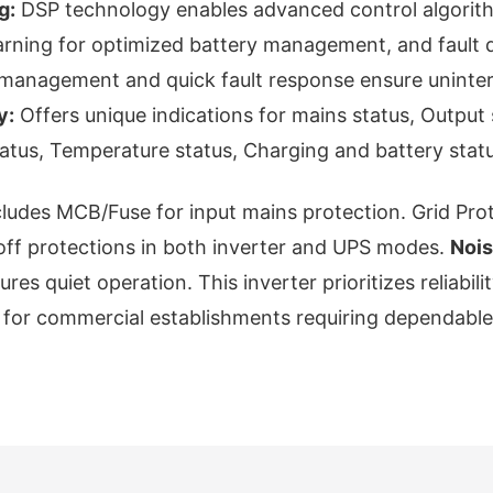
g:
DSP technology enables advanced control algorith
earning for optimized battery management, and fault
er management and quick fault response ensure uninter
y:
Offers unique indications for mains status, Output 
tatus, Temperature status, Charging and battery statu
ludes MCB/Fuse for input mains protection. Grid Pro
off protections in both inverter and UPS modes.
Nois
es quiet operation. This inverter prioritizes reliabilit
e for commercial establishments requiring dependabl