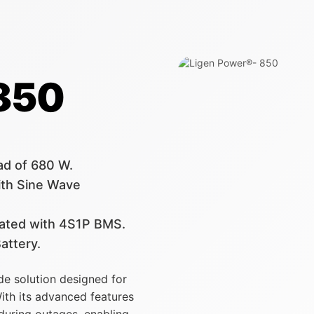
 850
ad of 680 W.
th Sine Wave
grated with 4S1P BMS.
attery.
de solution designed for
ith its advanced features
 during outages, enabling