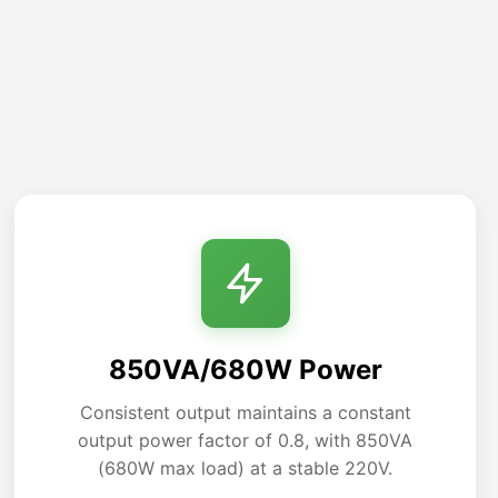
850VA/680W Power
Consistent output maintains a constant
output power factor of 0.8, with 850VA
(680W max load) at a stable 220V.