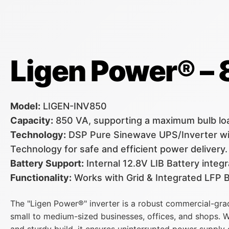
Ligen Power® –
Model:
LIGEN-INV850
Capacity:
850 VA, supporting a maximum bulb lo
Technology:
DSP Pure Sinewave UPS/Inverter wi
Technology for safe and efficient power delivery.
Battery Support:
Internal 12.8V LIB Battery inte
Functionality:
Works with Grid & Integrated LFP B
The "Ligen Power®" inverter is a robust commercial-gra
small to medium-sized businesses, offices, and shops. W
and sturdy build, it ensures uninterrupted power supply