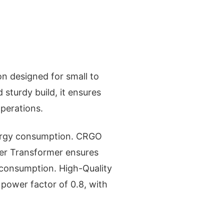
n designed for small to
sturdy build, it ensures
perations.
nergy consumption. CRGO
er Transformer ensures
 consumption. High-Quality
 power factor of 0.8, with