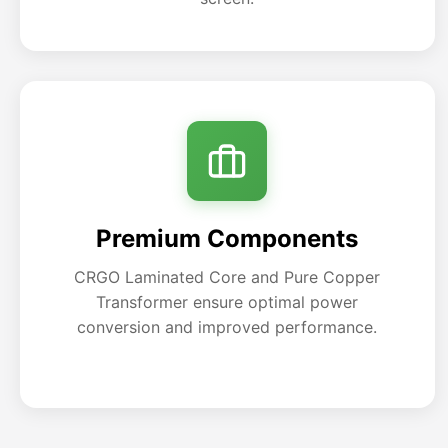
Premium Components
CRGO Laminated Core and Pure Copper
Transformer ensure optimal power
conversion and improved performance.