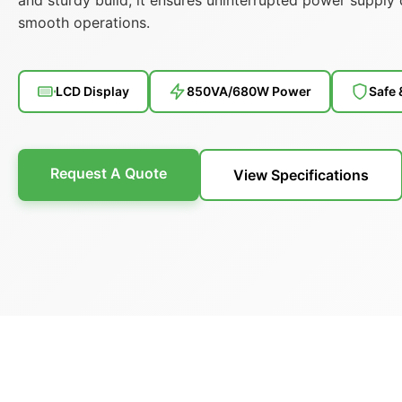
smooth operations.
LCD Display
850VA/680W Power
Safe 
Request A Quote
View Specifications