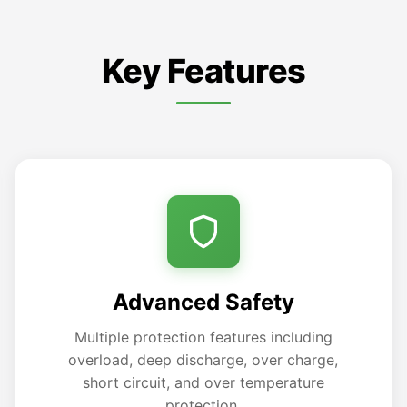
Key Features
Advanced Safety
Multiple protection features including
overload, deep discharge, over charge,
short circuit, and over temperature
protection.