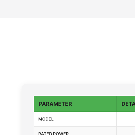
PARAMETER
DETA
MODEL
RATED POWER