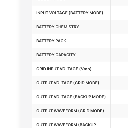
INPUT VOLTAGE (BATTERY MODE)
BATTERY CHEMISTRY
BATTERY PACK
BATTERY CAPACITY
GRID INPUT VOLTAGE (Vmp)
OUTPUT VOLTAGE (GRID MODE)
OUTPUT VOLTAGE (BACKUP MODE)
OUTPUT WAVEFORM (GRID MODE)
OUTPUT WAVEFORM (BACKUP