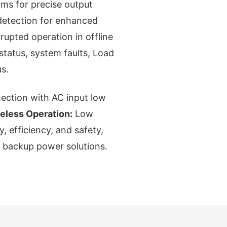
ms for precise output
 detection for enhanced
rupted operation in offline
status, system faults, Load
s.
tection with AC input low
eless Operation:
Low
y, efficiency, and safety,
e backup power solutions.