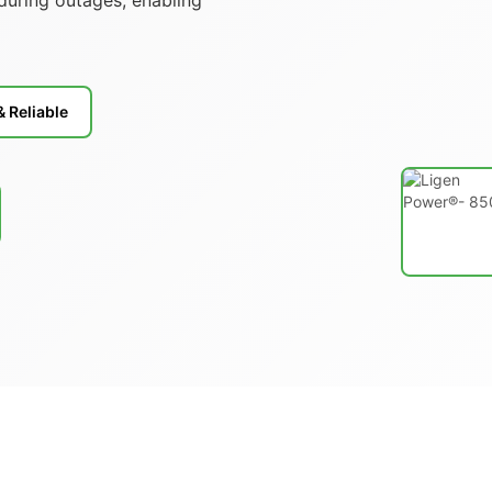
& Reliable