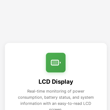
LCD Display
Real-time monitoring of power
consumption, battery status, and system
information with an easy-to-read LCD
screen.