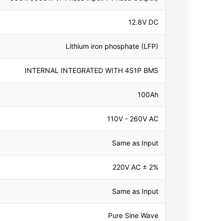
12.8V DC
Lithium iron phosphate (LFP)
INTERNAL INTEGRATED WITH 4S1P BMS
100Ah
110V - 260V AC
Same as Input
220V AC ± 2%
Same as Input
Pure Sine Wave