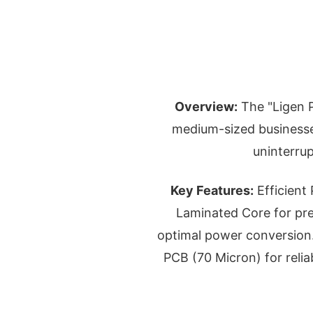
Overview:
The "Ligen P
medium-sized businesses
uninterru
Key Features:
Efficient
Laminated Core for pr
optimal power conversion.
PCB (70 Micron) for relia