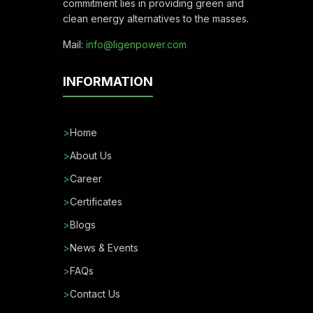
commitment lies in providing green and
clean energy alternatives to the masses.
Mail:
info@ligenpower.com
INFORMATION
>
Home
>
About Us
>
Career
>
Certificates
>
Blogs
>
News & Events
>
FAQs
>
Contact Us