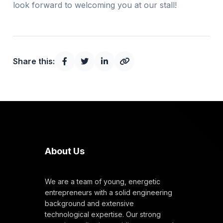
look forward to welcoming you at our stall!
Share this:
About Us
We are a team of young, energetic
entrepreneurs with a solid engineering
background and extensive
technological expertise. Our strong