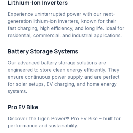
Lithium-Ion Inverters
Experience uninterrupted power with our next-
generation lithium-ion inverters, known for their
fast charging, high efficiency, and long life. Ideal for
residential, commercial, and industrial applications.
Battery Storage Systems
Our advanced battery storage solutions are
engineered to store clean energy efficiently. They
ensure continuous power supply and are perfect
for solar setups, EV charging, and home energy
systems.
Pro EV Bike
Discover the Ligen Power® Pro EV Bike – built for
performance and sustainability.