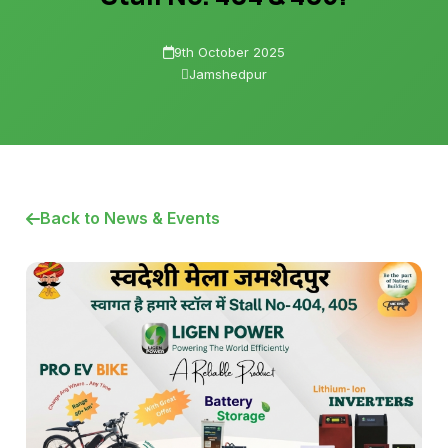
9th October 2025
Jamshedpur
Back to News & Events