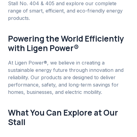
Stall No. 404 & 405 and explore our complete
range of smart, efficient, and eco-friendly energy
products.
Powering the World Efficiently
with Ligen Power®
At Ligen Power®, we believe in creating a
sustainable energy future through innovation and
reliability. Our products are designed to deliver
performance, safety, and long-term savings for
homes, businesses, and electric mobility.
What You Can Explore at Our
Stall