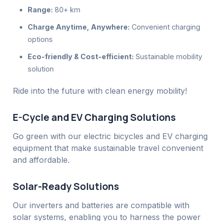
Range:
80+ km
Charge Anytime, Anywhere:
Convenient charging
options
Eco-friendly & Cost-efficient:
Sustainable mobility
solution
Ride into the future with clean energy mobility!
E-Cycle and EV Charging Solutions
Go green with our electric bicycles and EV charging
equipment that make sustainable travel convenient
and affordable.
Solar-Ready Solutions
Our inverters and batteries are compatible with
solar systems, enabling you to harness the power