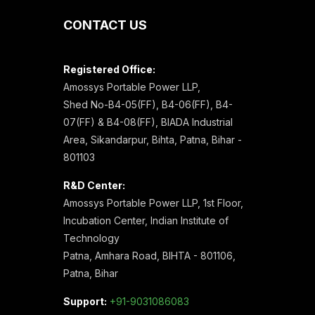
CONTACT US
Registered Office:
Amossys Portable Power LLP,
Shed No-B4-05(FF), B4-06(FF), B4-
07(FF) & B4-08(FF), BIADA Industrial
Area, Sikandarpur, Bihta, Patna, Bihar -
801103
R&D Center:
Amossys Portable Power LLP, 1st Floor,
Incubation Center, Indian Institute of
Technology
Patna, Amhara Road, BIHTA - 801106,
Patna, Bihar
Support:
+91-9031086083