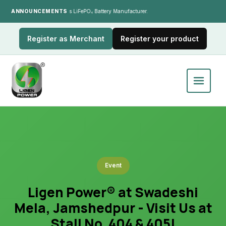
ANNOUNCEMENTS
India's LiFePO₄ Battery Manufacturer.
Register as Merchant
Register your product
Event
Ligen Power® at Swadeshi
Mela, Jamshedpur - Visit Us at
Stall No. 404 & 405!