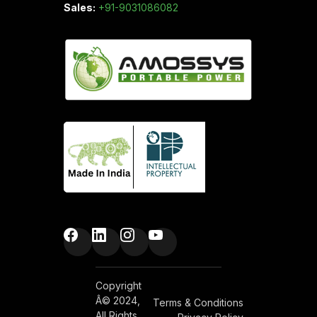
Sales:
+91-9031086082
Copyright
Â© 2024,
Terms & Conditions
All Rights