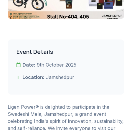
Event Details
Date:
9th October 2025
Location:
Jamshedpur
Ligen Power® is delighted to participate in the
Swadeshi Mela, Jamshedpur, a grand event
celebrating India's spirit of innovation, sustainability,
and self-reliance. We invite everyone to visit our