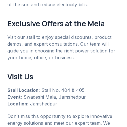
of the sun and reduce electricity bills.
Exclusive Offers at the Mela
Visit our stall to enjoy special discounts, product
demos, and expert consultations. Our team will
guide you in choosing the right power solution for
your home, office, or business.
Visit Us
Stall Location:
Stall No. 404 & 405
Event:
Swadeshi Mela, Jamshedpur
Location:
Jamshedpur
Don't miss this opportunity to explore innovative
energy solutions and meet our expert team. We